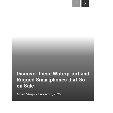
Discover these Waterproof and
Rugged Smartphones that Go
on Sale
Albert Vlogs
-
Febrero 6, 2025