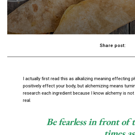
Share post:
I actually first read this as alkalizing meaning effecting 
positively effect your body, but alchemizing means turni
research each ingredient because I know alchemy is not 
real.
Be fearless in front of
times as