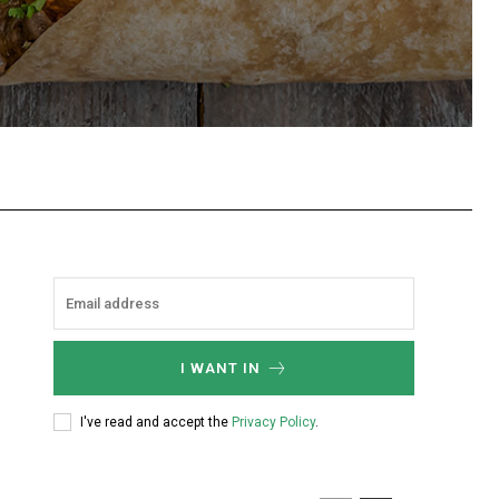
hatsApp
I WANT IN
I've read and accept the
Privacy Policy
.