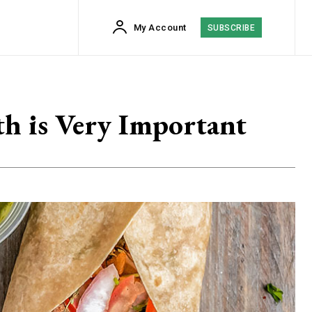
My Account
SUBSCRIBE
th is Very Important