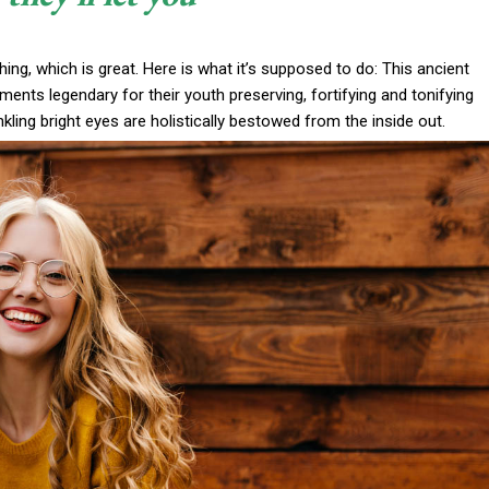
thing, which is great. Here is what it’s supposed to do: This ancient
nts legendary for their youth preserving, fortifying and tonifying
nkling bright eyes are holistically bestowed from the inside out.