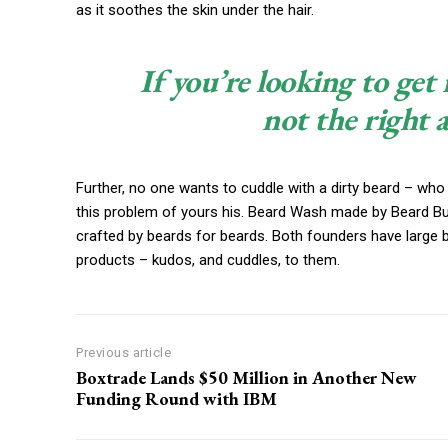
as it soothes the skin under the hair.
If you’re looking to get 
not the right 
Further, no one wants to cuddle with a dirty beard – who
this problem of yours his. Beard Wash made by Beard Budd
crafted by beards for beards. Both founders have large 
products – kudos, and cuddles, to them.
Previous article
Boxtrade Lands $50 Million in Another New
Funding Round with IBM