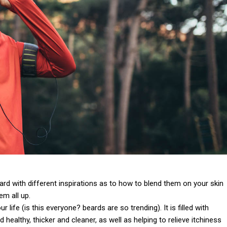
 card with different inspirations as to how to blend them on your skin
em all up.
life (is this everyone? beards are so trending). It is filled with
 healthy, thicker and cleaner, as well as helping to relieve itchiness