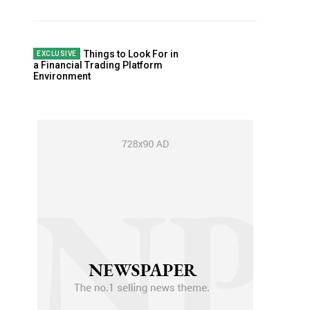
Things to Look For in
a Financial Trading Platform
Environment