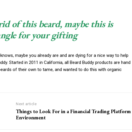
rid of this beard, maybe this is
angle for your gifting
 knows, maybe you already are and are dying for a nice way to help
y. Started in 2011 in California, all Beard Buddy products are hand
beards of their own to tame, and wanted to do this with organic
Next article
Things to Look For in a Financial Trading Platform
Environment