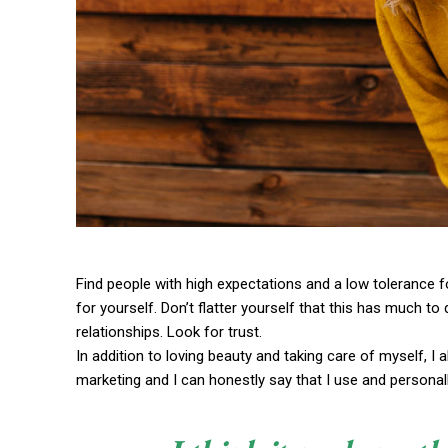
Find people with high expectations and a low tolerance f
for yourself. Don’t flatter yourself that this has much to 
relationships. Look for trust.
In addition to loving beauty and taking care of myself, I
marketing and I can honestly say that I use and personall