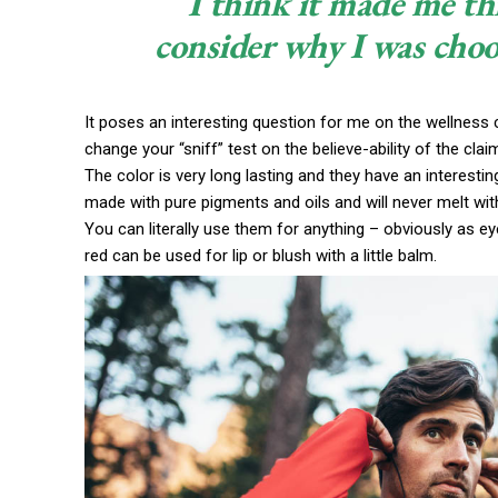
I think it made me th
consider why I was choo
It poses an interesting question for me on the wellness c
change your “sniff” test on the believe-ability of the cla
The color is very long lasting and they have an interestin
made with pure pigments and oils and will never melt wi
You can literally use them for anything – obviously as eye
red can be used for lip or blush with a little balm.