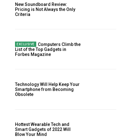
New Soundboard Review:
Pricing is Not Always the Only
Criteria
Computers Climb the
List of the Top Gadgets in
Forbes Magazine
Technology Will Help Keep Your
Smartphone from Becoming
Obsolete
Hottest Wearable Tech and
Smart Gadgets of 2022 Will
Blow Your Mind