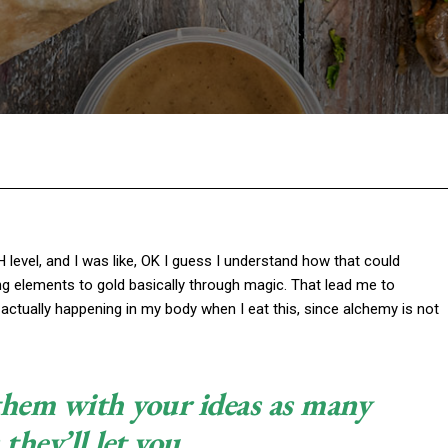
Facebook
Twitter
Pinterest
W
pH level, and I was like, OK I guess I understand how that could
ng elements to gold basically through magic. That lead me to
actually happening in my body when I eat this, since alchemy is not
 them with your ideas as many
 they’ll let you