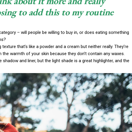
ink about it more and really
sing to add this to my routine
ategory – will people be willing to buy in, or does eating something
ims?
g texture that’s like a powder and a cream but neither really. They’re
th the warmth of your skin because they don’t contain any waxes.
 shadow and liner, but the light shade is a great highlighter, and the