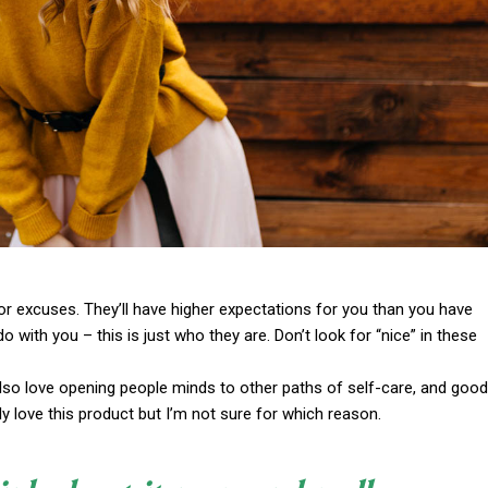
or excuses. They’ll have higher expectations for you than you have
do with you – this is just who they are. Don’t look for “nice” in these
 also love opening people minds to other paths of self-care, and good
y love this product but I’m not sure for which reason.