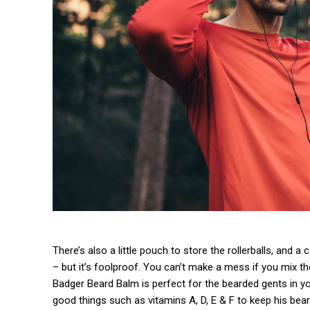
There’s also a little pouch to store the rollerballs, and a
– but it’s foolproof. You can’t make a mess if you mix th
Badger Beard Balm is perfect for the bearded gents in your 
good things such as vitamins A, D, E & F to keep his beard