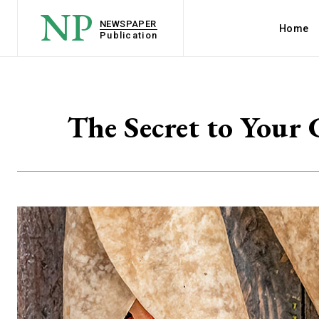
NP
NEWSPAPER
Home
Publication
The Secret to Your 