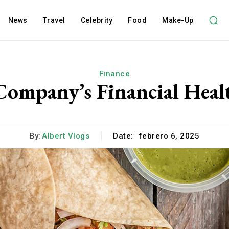
News
Travel
Celebrity
Food
Make-Up
Finance
Company’s Financial Heal
By:
Albert Vlogs
Date:
febrero 6, 2025