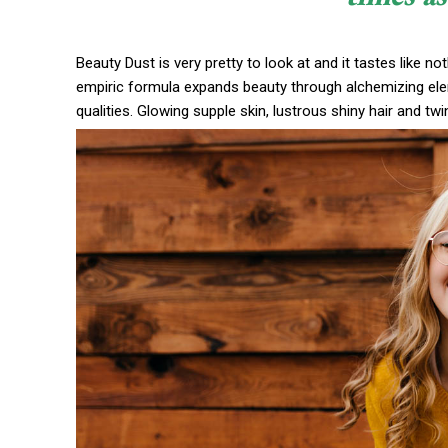
Beauty Dust is very pretty to look at and it tastes like no
empiric formula expands beauty through alchemizing eleme
qualities. Glowing supple skin, lustrous shiny hair and twi