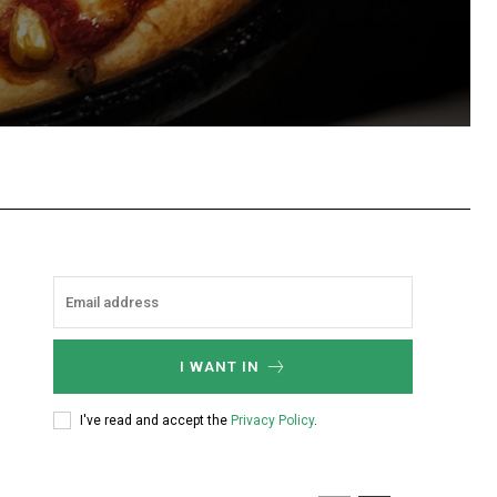
hatsApp
I WANT IN
I've read and accept the
Privacy Policy
.