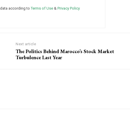
 data according to
Terms of Use
&
Privacy Policy
Next article
The Politics Behind Marocco’s Stock Market
Turbulence Last Year