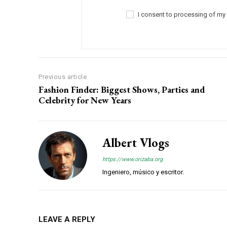
I consent to processing of my
Previous article
Fashion Finder: Biggest Shows, Parties and
Celebrity for New Years
Albert Vlogs
https://www.orizaba.org
Ingeniero, músico y escritor.
LEAVE A REPLY