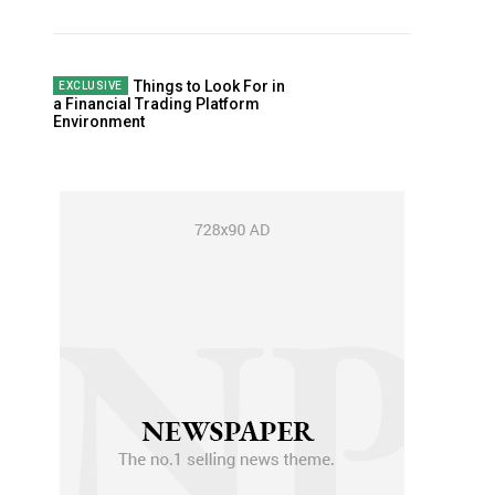
Things to Look For in
a Financial Trading Platform
Environment