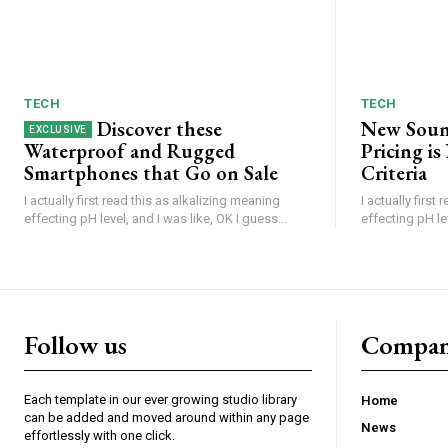
TECH
TECH
Discover these
New Soun
Waterproof and Rugged
Pricing i
Smartphones that Go on Sale
Criteria
I actually first read this as alkalizing meaning
I actually first
effecting pH level, and I was like, OK I guess...
effecting pH lev
Follow us
Compa
Each template in our ever growing studio library
Home
can be added and moved around within any page
News
effortlessly with one click.