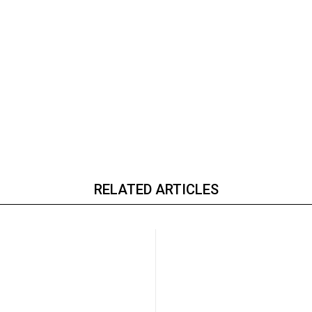
RELATED ARTICLES