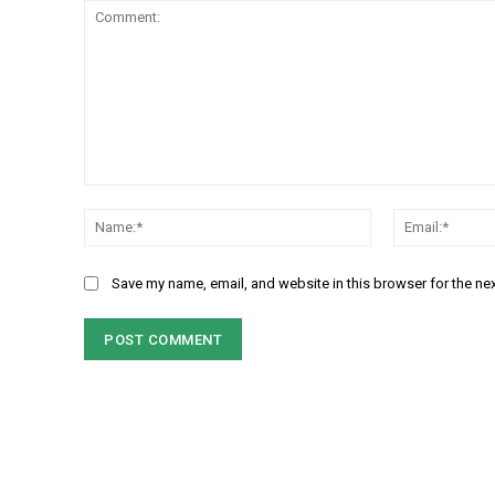
Comment:
Name:*
Save my name, email, and website in this browser for the ne