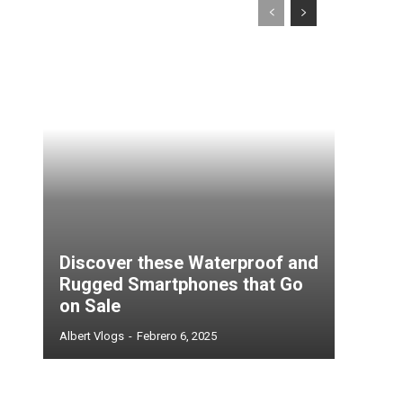
Discover these Waterproof and
Rugged Smartphones that Go
on Sale
Albert Vlogs
-
Febrero 6, 2025