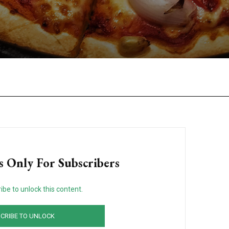
Facebook
Twitter
Pinterest
W
s Only For Subscribers
ibe to unlock this content.
CRIBE TO UNLOCK