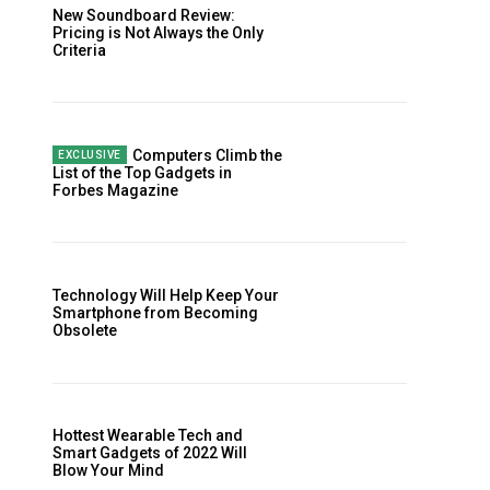
New Soundboard Review:
Pricing is Not Always the Only
Criteria
Computers Climb the
List of the Top Gadgets in
Forbes Magazine
Website:
Technology Will Help Keep Your
Smartphone from Becoming
Obsolete
Hottest Wearable Tech and
Smart Gadgets of 2022 Will
Blow Your Mind