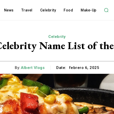
News
Travel
Celebrity
Food
Make-Up
Celebrity
elebrity Name List of the
By:
Albert Vlogs
Date:
febrero 6, 2025