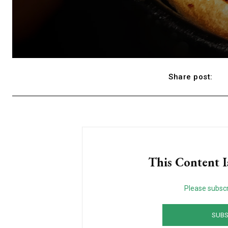
Share post:
This Content I
Please subscr
SUBS