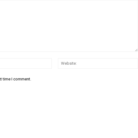
Email:*
xt time I comment.