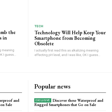
TECH
imb the
Technology Will Help Keep Your
s in
Smartphone from Becoming
Obsolete
ing meaning
I actually first read this as alkalizing meaning
K I guess...
effecting pH level, and I was like, OK I guess...
Popular news
erproof and
Discover these Waterproof and
on Sale
Rugged Smartphones that Go on Sale