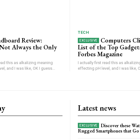
TECH
dboard Review:
Computers Cl
s Not Always the Only
List of the Top Gadget
Forbes Magazine
 read this as alkalizing meaning
I actually first read this as alkaliz
el, and I was like, OK I guess...
effecting pH level, and I was like, O
ny
Latest news
Discover these Wat
Rugged Smartphones that Go 