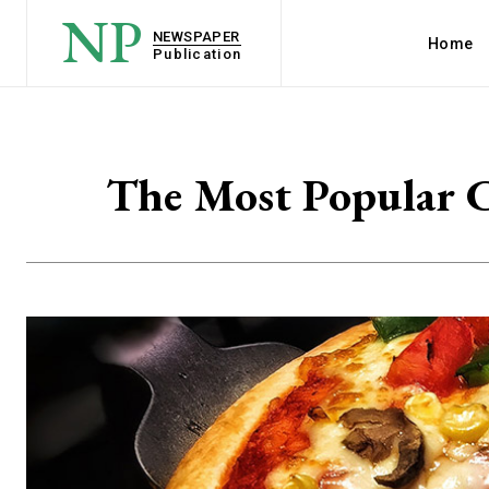
NP
NEWSPAPER
Home
Publication
The Most Popular C