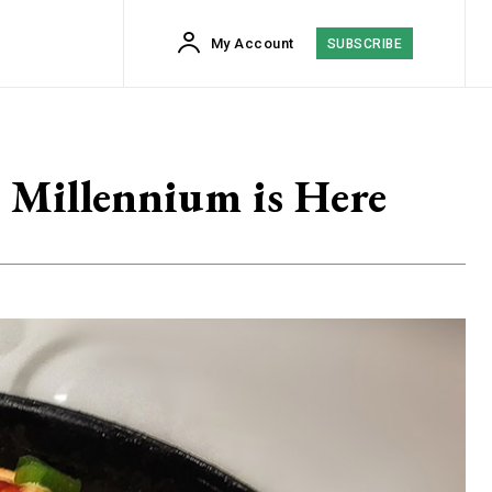
My Account
SUBSCRIBE
 Millennium is Here