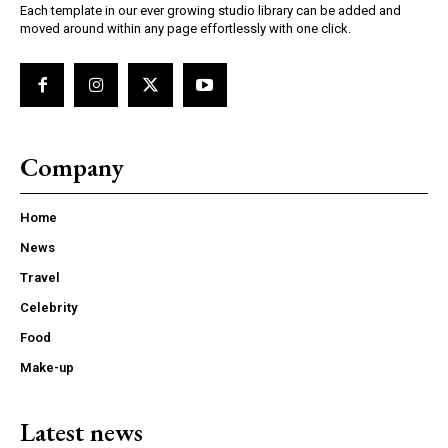
Each template in our ever growing studio library can be added and
moved around within any page effortlessly with one click.
Company
Home
News
Travel
Celebrity
Food
Make-up
Latest news