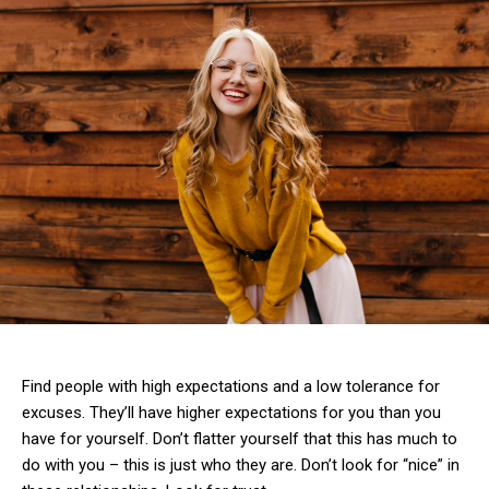
Find people with high expectations and a low tolerance for
excuses. They’ll have higher expectations for you than you
have for yourself. Don’t flatter yourself that this has much to
do with you – this is just who they are. Don’t look for “nice” in