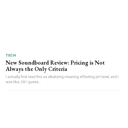
TECH
New Soundboard Review: Pricing is Not
Always the Only Criteria
I actually first read this as alkalizing meaning effecting pH level, and I
was like, OK I guess...