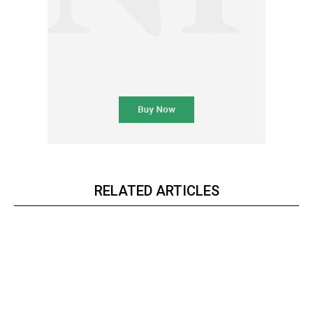
RELATED ARTICLES