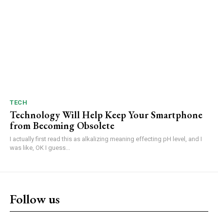
TECH
Technology Will Help Keep Your Smartphone
from Becoming Obsolete
I actually first read this as alkalizing meaning effecting pH level, and I
was like, OK I guess...
Follow us