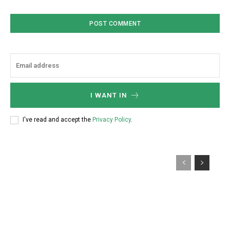
I WANT IN
I've read and accept the
Privacy Policy
.