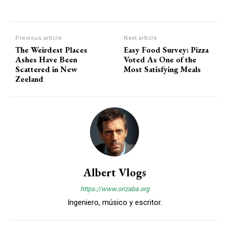
Previous article
Next article
The Weirdest Places
Easy Food Survey: Pizza
Ashes Have Been
Voted As One of the
Scattered in New
Most Satisfying Meals
Zeeland
Albert Vlogs
https://www.orizaba.org
Ingeniero, músico y escritor.