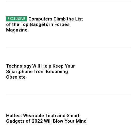
Computers Climb the List
of the Top Gadgets in Forbes
Magazine
Technology Will Help Keep Your
Smartphone from Becoming
Obsolete
Hottest Wearable Tech and Smart
Gadgets of 2022 Will Blow Your Mind