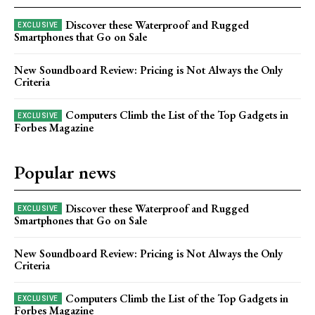
Discover these Waterproof and Rugged
Smartphones that Go on Sale
New Soundboard Review: Pricing is Not Always the Only
Criteria
Computers Climb the List of the Top Gadgets in
Forbes Magazine
Popular news
Discover these Waterproof and Rugged
Smartphones that Go on Sale
New Soundboard Review: Pricing is Not Always the Only
Criteria
Computers Climb the List of the Top Gadgets in
Forbes Magazine