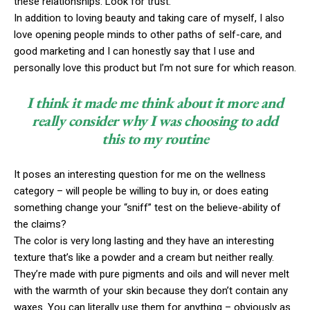
these relationships. Look for trust.
In addition to loving beauty and taking care of myself, I also
love opening people minds to other paths of self-care, and
good marketing and I can honestly say that I use and
personally love this product but I’m not sure for which reason.
I think it made me think about it more and
really consider why I was choosing to add
this to my routine
It poses an interesting question for me on the wellness
category – will people be willing to buy in, or does eating
something change your “sniff” test on the believe-ability of
the claims?
The color is very long lasting and they have an interesting
texture that’s like a powder and a cream but neither really.
They’re made with pure pigments and oils and will never melt
with the warmth of your skin because they don’t contain any
waxes. You can literally use them for anything – obviously as