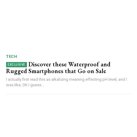
TECH
Discover these Waterproof and
Rugged Smartphones that Go on Sale
I actually first read this as alkalizing meaning effecting pH level, and I
was like, OK I guess...