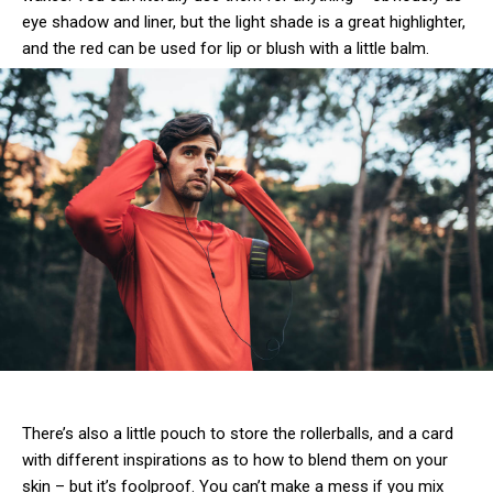
eye shadow and liner, but the light shade is a great highlighter,
and the red can be used for lip or blush with a little balm.
There’s also a little pouch to store the rollerballs, and a card
with different inspirations as to how to blend them on your
skin – but it’s foolproof. You can’t make a mess if you mix