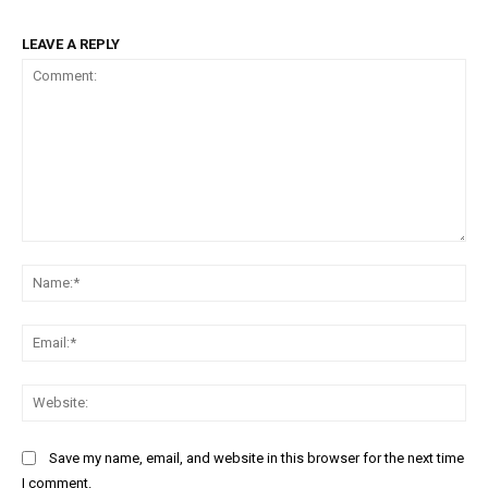
LEAVE A REPLY
Comment:
Na
Ema
Web
Save my name, email, and website in this browser for the next time
I comment.