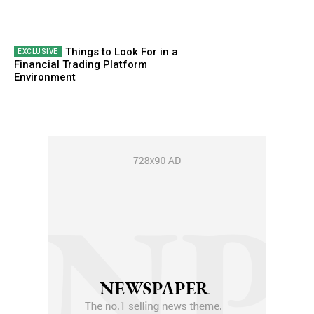
Things to Look For in a
Financial Trading Platform
Environment