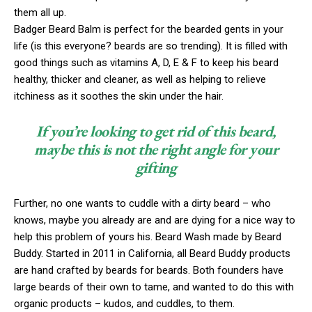
them all up.
Badger Beard Balm is perfect for the bearded gents in your
life (is this everyone? beards are so trending). It is filled with
good things such as vitamins A, D, E & F to keep his beard
healthy, thicker and cleaner, as well as helping to relieve
itchiness as it soothes the skin under the hair.
If you’re looking to get rid of this beard,
maybe this is not the right angle for your
gifting
Further, no one wants to cuddle with a dirty beard – who
knows, maybe you already are and are dying for a nice way to
help this problem of yours his. Beard Wash made by Beard
Buddy. Started in 2011 in California, all Beard Buddy products
are hand crafted by beards for beards. Both founders have
large beards of their own to tame, and wanted to do this with
organic products – kudos, and cuddles, to them.