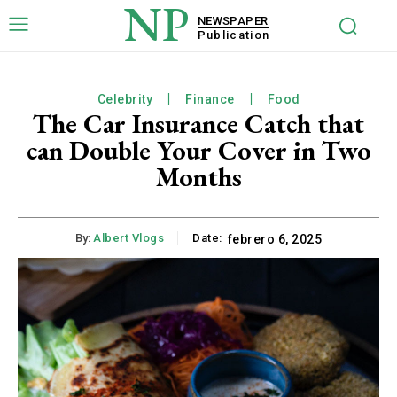
NP
NEWSPAPER
Publication
Celebrity
Finance
Food
The Car Insurance Catch that
can Double Your Cover in Two
Months
By:
Albert Vlogs
Date:
febrero 6, 2025