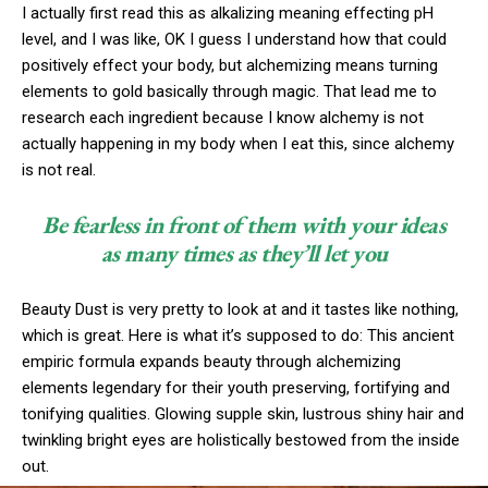
I actually first read this as alkalizing meaning effecting pH
level, and I was like, OK I guess I understand how that could
positively effect your body, but alchemizing means turning
elements to gold basically through magic. That lead me to
research each ingredient because I know alchemy is not
actually happening in my body when I eat this, since alchemy
is not real.
Be fearless in front of them with your ideas
as many times as they’ll let you
Beauty Dust is very pretty to look at and it tastes like nothing,
which is great. Here is what it’s supposed to do: This ancient
empiric formula expands beauty through alchemizing
elements legendary for their youth preserving, fortifying and
tonifying qualities. Glowing supple skin, lustrous shiny hair and
twinkling bright eyes are holistically bestowed from the inside
out.