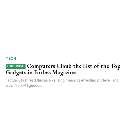
TECH
Computers Climb the List of the Top
Gadgets in Forbes Magazine
I actually first read this as alkalizing meaning effecting pH level, and I
was like, OK I guess...