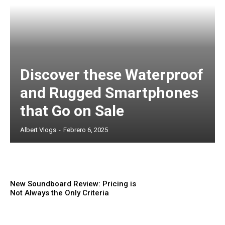
Discover these Waterproof
and Rugged Smartphones
that Go on Sale
Albert Vlogs
-
Febrero 6, 2025
New Soundboard Review: Pricing is
Not Always the Only Criteria